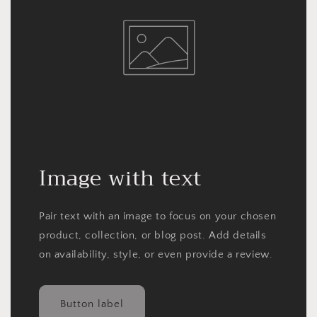
Image with text
Pair text with an image to focus on your chosen
product, collection, or blog post. Add details
on availability, style, or even provide a review.
Button label