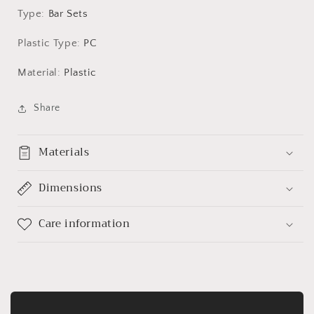
3
3
Type
:
Bar Sets
Colours
Colours
Plastic Type
:
PC
Material
:
Plastic
Share
Materials
Dimensions
Care information