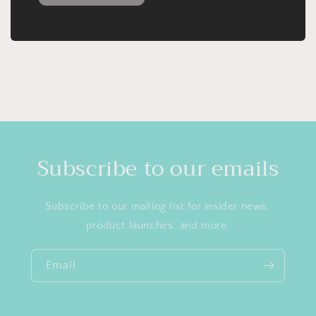
Subscribe to our emails
Subscribe to our mailing list for insider news,
product launches, and more.
Email