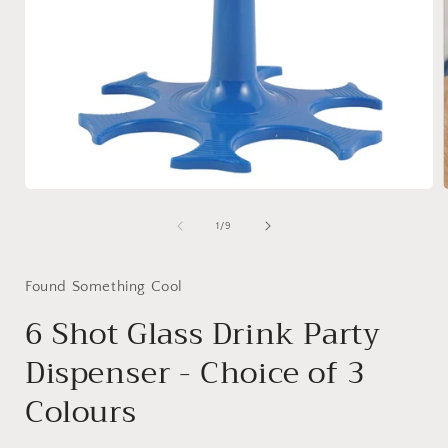
Open
media
1
of
1
/
9
i
in
modal
Found Something Cool
6 Shot Glass Drink Party
Dispenser - Choice of 3
Colours